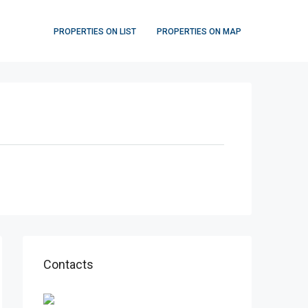
PROPERTIES ON LIST
PROPERTIES ON MAP
Contacts