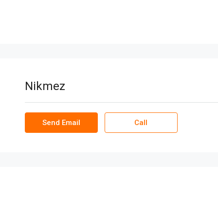
Nikmez
Send Email
Call