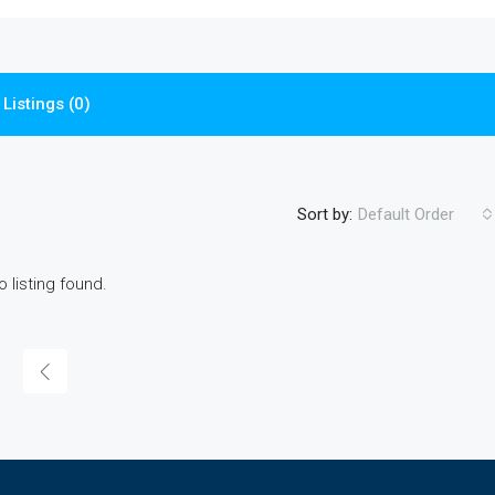
Listings (0)
Sort by:
Default Order
o listing found.