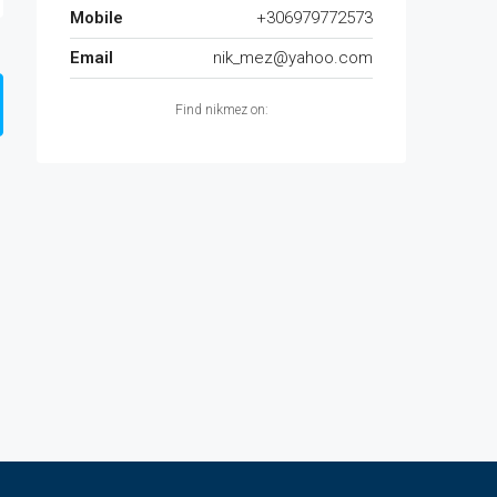
Mobile
+306979772573
Email
nik_mez@yahoo.com
Find nikmez on: