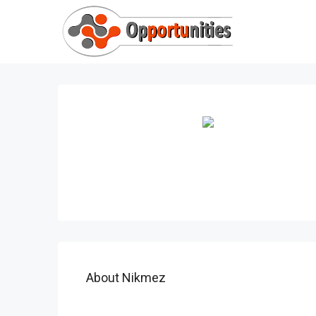
About Nikmez