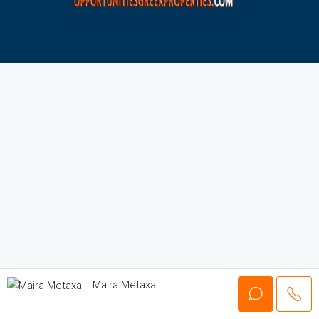
Maira Metaxa