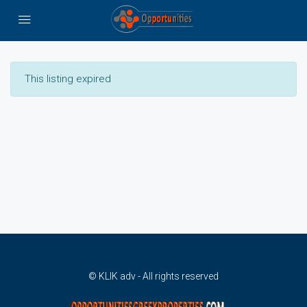
This listing expired
© KLIK adv - All rights reserved